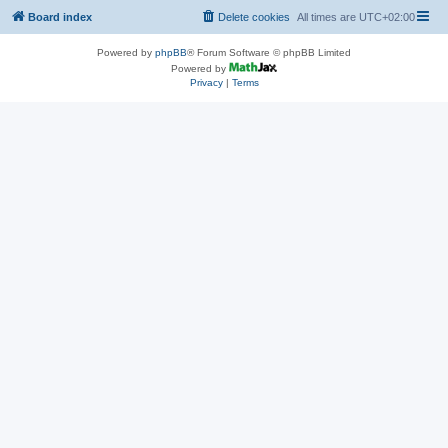
Board index
Delete cookies
All times are
UTC+02:00
Powered by
phpBB
® Forum Software © phpBB Limited
Powered by
Privacy
|
Terms