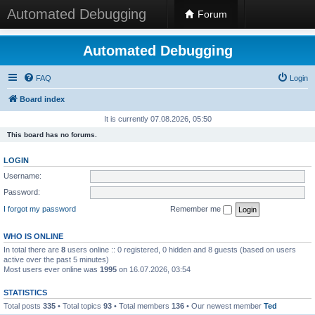
Automated Debugging
Forum
Automated Debugging
FAQ
Login
Board index
It is currently 07.08.2026, 05:50
This board has no forums.
LOGIN
Username:
Password:
I forgot my password
Remember me
WHO IS ONLINE
In total there are
8
users online :: 0 registered, 0 hidden and 8 guests (based on users
active over the past 5 minutes)
Most users ever online was
1995
on 16.07.2026, 03:54
STATISTICS
Total posts
335
• Total topics
93
• Total members
136
• Our newest member
Ted