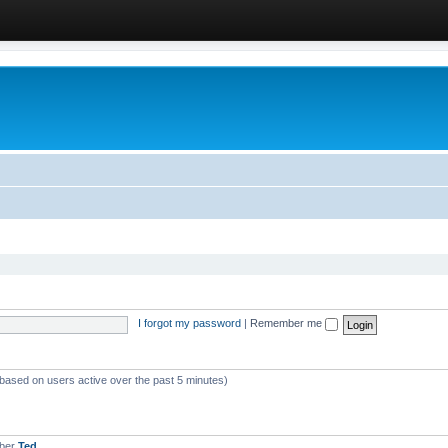
I forgot my password
|
Remember me
(based on users active over the past 5 minutes)
mber
Ted