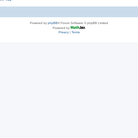
Powered by
phpBB
® Forum Software © phpBB Limited
Powered by
Privacy
|
Terms