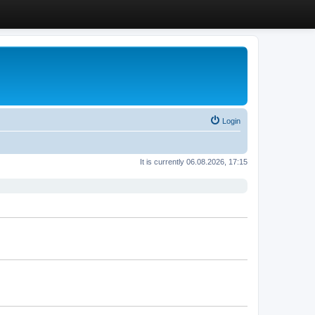
Login
It is currently 06.08.2026, 17:15