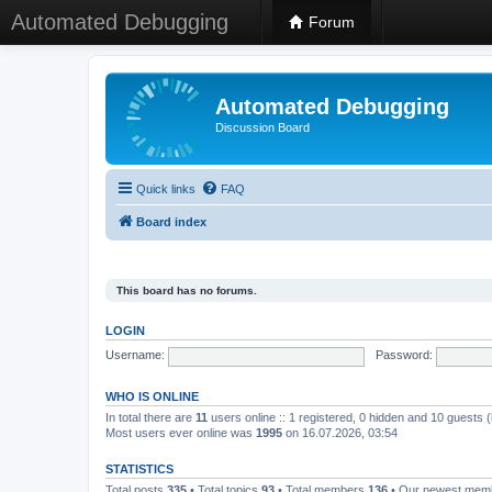
Automated Debugging
Forum
Automated Debugging
Discussion Board
Quick links
FAQ
Board index
This board has no forums.
LOGIN
Username:
Password:
WHO IS ONLINE
In total there are
11
users online :: 1 registered, 0 hidden and 10 guests 
Most users ever online was
1995
on 16.07.2026, 03:54
STATISTICS
Total posts
335
• Total topics
93
• Total members
136
• Our newest me