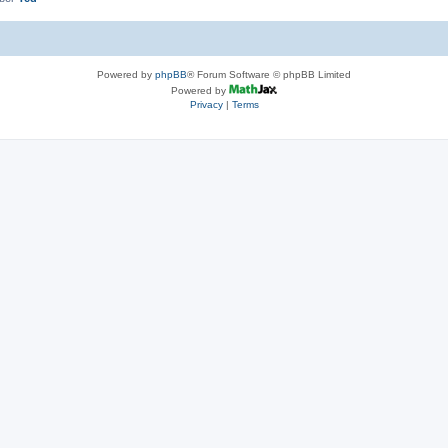
Powered by
phpBB
® Forum Software © phpBB Limited
Powered by
Privacy
|
Terms