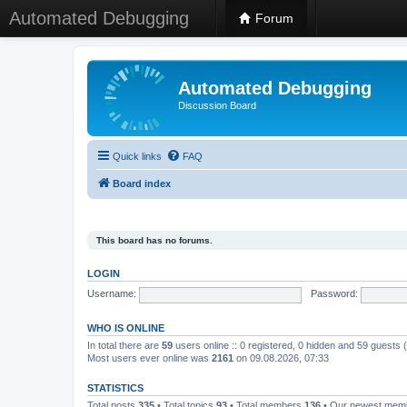
Automated Debugging
Forum
Automated Debugging
Discussion Board
Quick links
FAQ
Board index
This board has no forums.
LOGIN
Username:
Password:
WHO IS ONLINE
In total there are
59
users online :: 0 registered, 0 hidden and 59 guests
Most users ever online was
2161
on 09.08.2026, 07:33
STATISTICS
Total posts
335
• Total topics
93
• Total members
136
• Our newest me