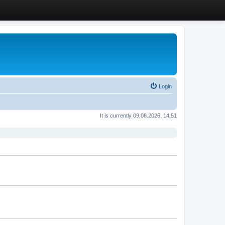
Login
It is currently 09.08.2026, 14:51