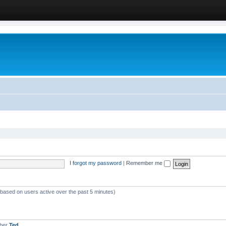
I forgot my password
|
Remember me
 (based on users active over the past 5 minutes)
mber
Ted