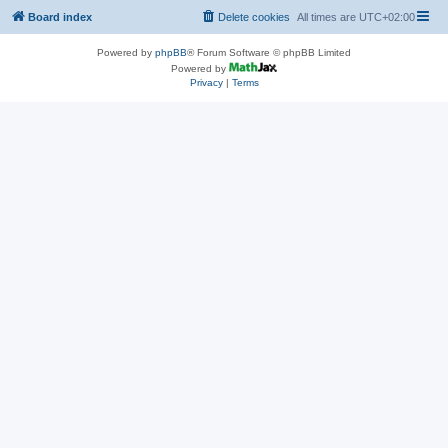
Board index
Delete cookies
All times are
UTC+02:00
Powered by
phpBB
® Forum Software © phpBB Limited
Powered by
Privacy
|
Terms