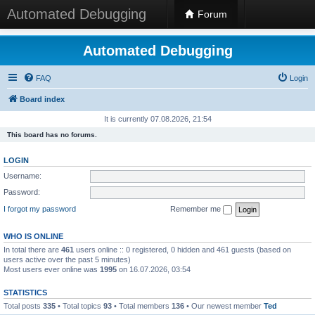
Automated Debugging
Forum
Automated Debugging
FAQ
Login
Board index
It is currently 07.08.2026, 21:54
This board has no forums.
LOGIN
Username:
Password:
I forgot my password
Remember me
WHO IS ONLINE
In total there are
461
users online :: 0 registered, 0 hidden and 461 guests (based on
users active over the past 5 minutes)
Most users ever online was
1995
on 16.07.2026, 03:54
STATISTICS
Total posts
335
• Total topics
93
• Total members
136
• Our newest member
Ted