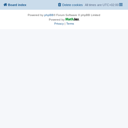
Board index
Delete cookies
All times are
UTC+02:00
Powered by
phpBB
® Forum Software © phpBB Limited
Powered by
Privacy
|
Terms