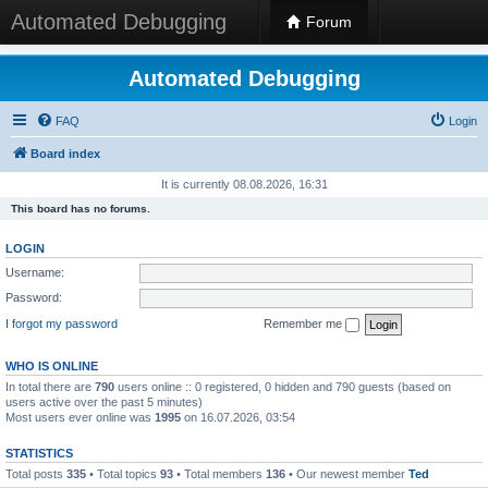
Automated Debugging
Forum
Automated Debugging
FAQ
Login
Board index
It is currently 08.08.2026, 16:31
This board has no forums.
LOGIN
Username:
Password:
I forgot my password
Remember me
WHO IS ONLINE
In total there are
790
users online :: 0 registered, 0 hidden and 790 guests (based on
users active over the past 5 minutes)
Most users ever online was
1995
on 16.07.2026, 03:54
STATISTICS
Total posts
335
• Total topics
93
• Total members
136
• Our newest member
Ted