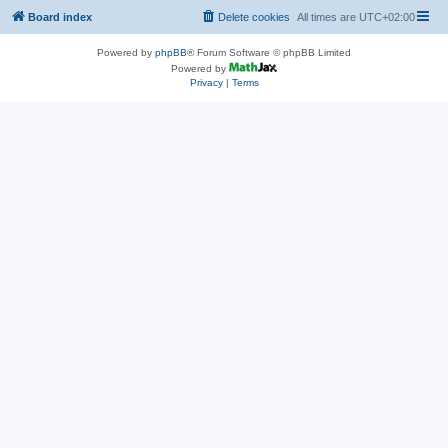
Board index
Delete cookies
All times are
UTC+02:00
Powered by
phpBB
® Forum Software © phpBB Limited
Powered by
Privacy
|
Terms