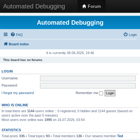
Automated Debugging
Forum
Automated Debugging
FAQ
Login
Board index
It is currently 08.08.2026, 19:46
This board has no forums.
LOGIN
Username:
Password:
I forgot my password
Remember me
WHO IS ONLINE
In total there are
1144
users online :: 0 registered, 0 hidden and 1144 guests (based on
users active over the past 5 minutes)
Most users ever online was
1995
on 16.07.2026, 03:54
STATISTICS
Total posts
335
• Total topics
93
• Total members
136
• Our newest member
Ted