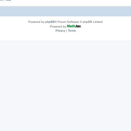
Powered by
phpBB
® Forum Software © phpBB Limited
Powered by
Privacy
|
Terms