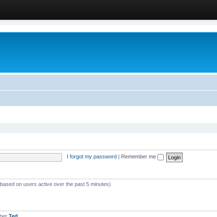
I forgot my password
|
Remember me
 (based on users active over the past 5 minutes)
mber
Ted