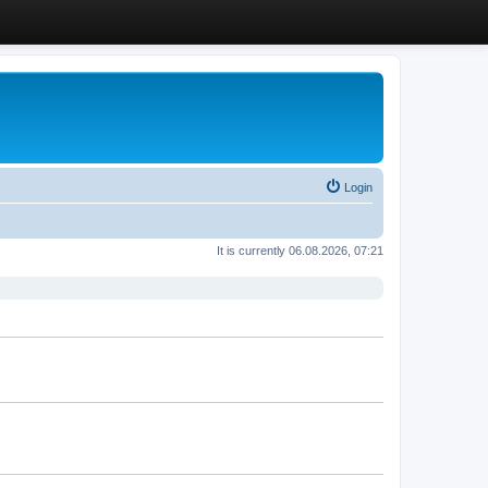
Login
It is currently 06.08.2026, 07:21