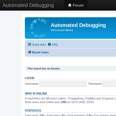
Automated Debugging
Forum
Automated Debugging
Discussion Board
Quick links
FAQ
Board index
This board has no forums.
LOGIN
Username:
Password:
WHO IS ONLINE
In total there are
10
users online :: 0 registered, 0 hidden and 10 guests
Most users ever online was
1995
on 16.07.2026, 03:54
STATISTICS
Total posts
335
• Total topics
93
• Total members
136
• Our newest me