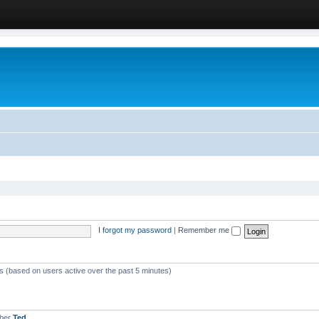
I forgot my password
|
Remember me
ts (based on users active over the past 5 minutes)
mber
Ted