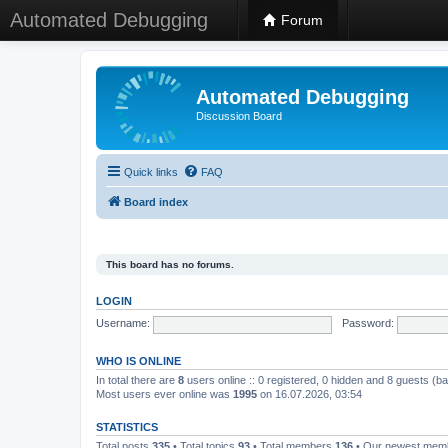
Automated Debugging
Forum
Automated Debugging
Discussion Board
Quick links
FAQ
Board index
This board has no forums.
LOGIN
Username:
Password:
WHO IS ONLINE
In total there are
8
users online :: 0 registered, 0 hidden and 8 guests (b
Most users ever online was
1995
on 16.07.2026, 03:54
STATISTICS
Total posts
335
• Total topics
93
• Total members
136
• Our newest me