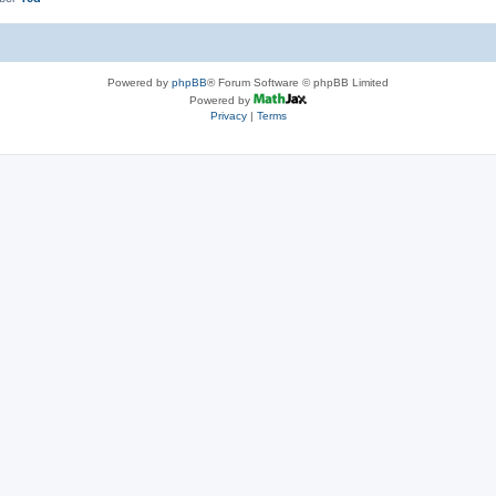
Powered by
phpBB
® Forum Software © phpBB Limited
Powered by
Privacy
|
Terms