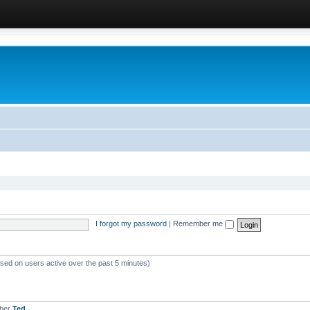
I forgot my password
|
Remember me
ased on users active over the past 5 minutes)
mber
Ted