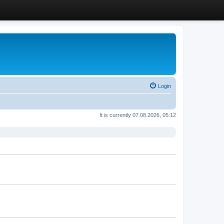
Login
It is currently 07.08.2026, 05:12