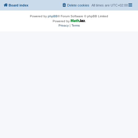
Board index
Delete cookies
All times are
UTC+02:00
Powered by
phpBB
® Forum Software © phpBB Limited
Powered by
Privacy
|
Terms