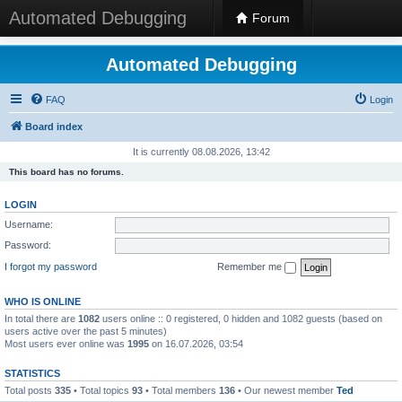
Automated Debugging
Forum
Automated Debugging
FAQ
Login
Board index
It is currently 08.08.2026, 13:42
This board has no forums.
LOGIN
Username:
Password:
I forgot my password
Remember me
WHO IS ONLINE
In total there are
1082
users online :: 0 registered, 0 hidden and 1082 guests (based on
users active over the past 5 minutes)
Most users ever online was
1995
on 16.07.2026, 03:54
STATISTICS
Total posts
335
• Total topics
93
• Total members
136
• Our newest member
Ted