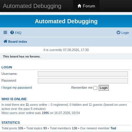
Automated Debugging
Forum
Automated Debugging
FAQ
Login
Board index
It is currently 07.08.2026, 17:30
This board has no forums.
LOGIN
Username:
Password:
I forgot my password
Remember me
WHO IS ONLINE
In total there are
11
users online :: 0 registered, 0 hidden and 11 guests (based on users
active over the past 5 minutes)
Most users ever online was
1995
on 16.07.2026, 03:54
STATISTICS
Total posts
335
• Total topics
93
• Total members
136
• Our newest member
Ted