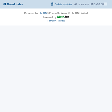
Board index
Delete cookies
All times are
UTC+02:00
Powered by
phpBB
® Forum Software © phpBB Limited
Powered by
Privacy
|
Terms