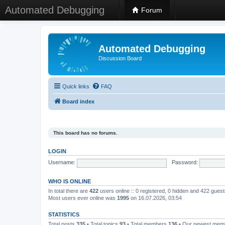
Automated Debugging
Forum
Automated Debugging
Discussion Board
Quick links
FAQ
Board index
This board has no forums.
LOGIN
Username:
Password:
WHO IS ONLINE
In total there are
422
users online :: 0 registered, 0 hidden and 422 gues
Most users ever online was
1995
on 16.07.2026, 03:54
STATISTICS
Total posts
335
• Total topics
93
• Total members
136
• Our newest me