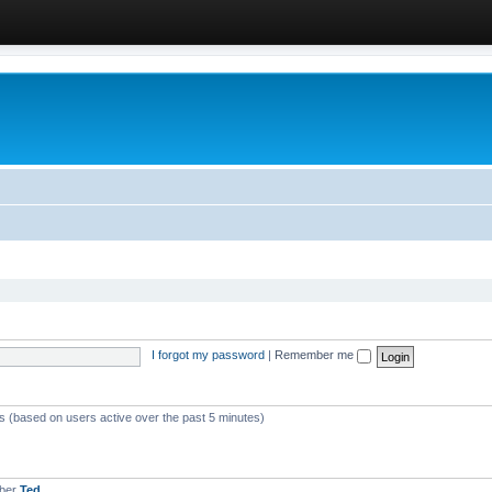
I forgot my password
|
Remember me
ts (based on users active over the past 5 minutes)
mber
Ted