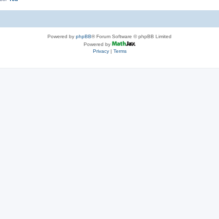
Powered by
phpBB
® Forum Software © phpBB Limited
Powered by
Privacy
|
Terms