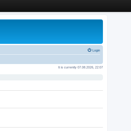
Login
It is currently 07.08.2026, 22:07