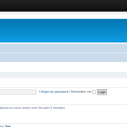
I forgot my password
|
Remember me
 (based on users active over the past 5 minutes)
mber
Ted