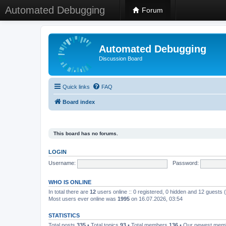
Automated Debugging
Forum
Automated Debugging
Discussion Board
Quick links
FAQ
Board index
This board has no forums.
LOGIN
Username:
Password:
WHO IS ONLINE
In total there are
12
users online :: 0 registered, 0 hidden and 12 guests
Most users ever online was
1995
on 16.07.2026, 03:54
STATISTICS
Total posts
335
• Total topics
93
• Total members
136
• Our newest me