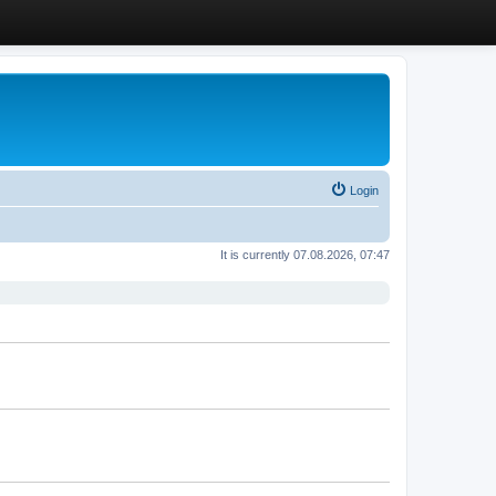
Login
It is currently 07.08.2026, 07:47