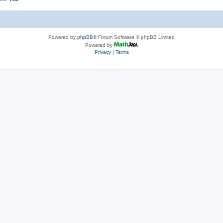
Powered by
phpBB
® Forum Software © phpBB Limited
Powered by
Privacy
|
Terms