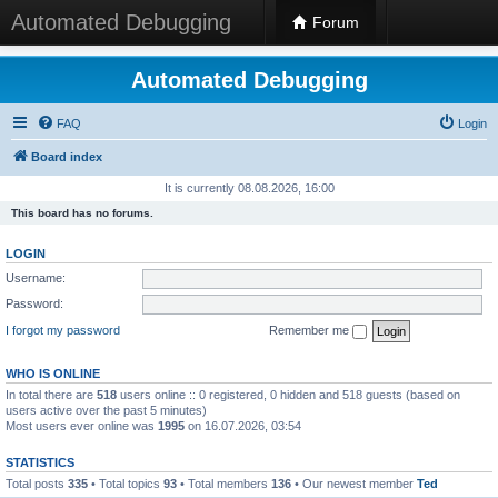
Automated Debugging
Forum
Automated Debugging
FAQ
Login
Board index
It is currently 08.08.2026, 16:00
This board has no forums.
LOGIN
Username:
Password:
I forgot my password
Remember me
WHO IS ONLINE
In total there are
518
users online :: 0 registered, 0 hidden and 518 guests (based on
users active over the past 5 minutes)
Most users ever online was
1995
on 16.07.2026, 03:54
STATISTICS
Total posts
335
• Total topics
93
• Total members
136
• Our newest member
Ted