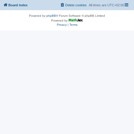
Board index
Delete cookies
All times are
UTC+02:00
Powered by
phpBB
® Forum Software © phpBB Limited
Powered by
Privacy
|
Terms