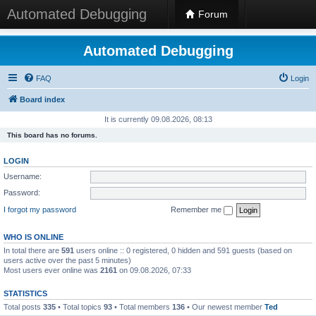
Automated Debugging
Forum
Automated Debugging
FAQ
Login
Board index
It is currently 09.08.2026, 08:13
This board has no forums.
LOGIN
Username:
Password:
I forgot my password
Remember me
WHO IS ONLINE
In total there are
591
users online :: 0 registered, 0 hidden and 591 guests (based on
users active over the past 5 minutes)
Most users ever online was
2161
on 09.08.2026, 07:33
STATISTICS
Total posts
335
• Total topics
93
• Total members
136
• Our newest member
Ted