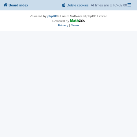
Board index
Delete cookies
All times are
UTC+02:00
Powered by
phpBB
® Forum Software © phpBB Limited
Powered by
Privacy
|
Terms