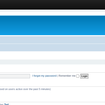
I forgot my password
|
Remember me
ased on users active over the past 5 minutes)
mber
Ted