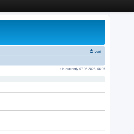
Login
It is currently 07.08.2026, 06:07