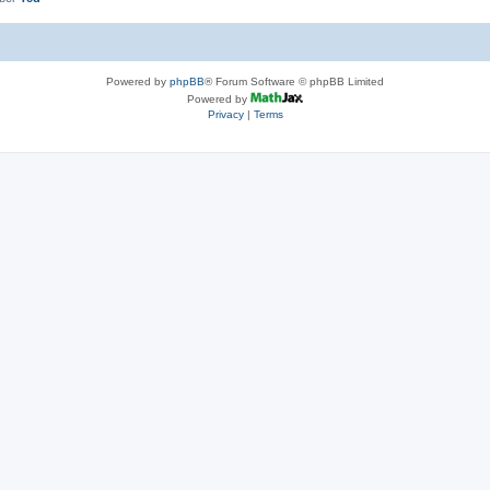
Powered by
phpBB
® Forum Software © phpBB Limited
Powered by
Privacy
|
Terms