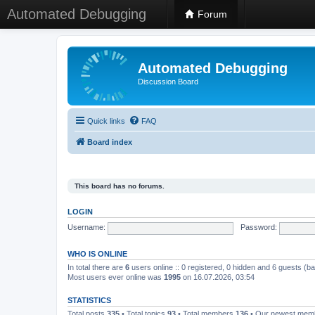
Automated Debugging
Forum
Automated Debugging
Discussion Board
Quick links
FAQ
Board index
This board has no forums.
LOGIN
Username:
Password:
WHO IS ONLINE
In total there are
6
users online :: 0 registered, 0 hidden and 6 guests (b
Most users ever online was
1995
on 16.07.2026, 03:54
STATISTICS
Total posts
335
• Total topics
93
• Total members
136
• Our newest me