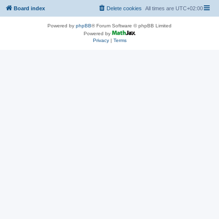
Board index
Delete cookies
All times are
UTC+02:00
Powered by
phpBB
® Forum Software © phpBB Limited
Powered by
Privacy
|
Terms