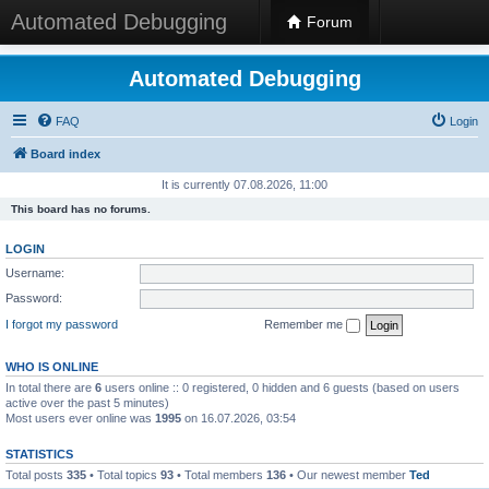
Automated Debugging
Forum
Automated Debugging
FAQ
Login
Board index
It is currently 07.08.2026, 11:00
This board has no forums.
LOGIN
Username:
Password:
I forgot my password
Remember me
WHO IS ONLINE
In total there are
6
users online :: 0 registered, 0 hidden and 6 guests (based on users
active over the past 5 minutes)
Most users ever online was
1995
on 16.07.2026, 03:54
STATISTICS
Total posts
335
• Total topics
93
• Total members
136
• Our newest member
Ted