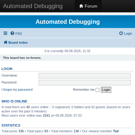
Automated Debugging
Forum
Automated Debugging
FAQ
Login
Board index
It is currently 09.08.2026, 11:32
This board has no forums.
LOGIN
Username:
Password:
I forgot my password
Remember me
WHO IS ONLINE
In total there are
42
users online :: 0 registered, 0 hidden and 42 guests (based on users
active over the past 5 minutes)
Most users ever online was
2161
on 09.08.2026, 07:33
STATISTICS
Total posts
335
• Total topics
93
• Total members
136
• Our newest member
Ted