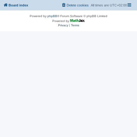
Board index
Delete cookies
All times are
UTC+02:00
Powered by
phpBB
® Forum Software © phpBB Limited
Powered by
Privacy
|
Terms