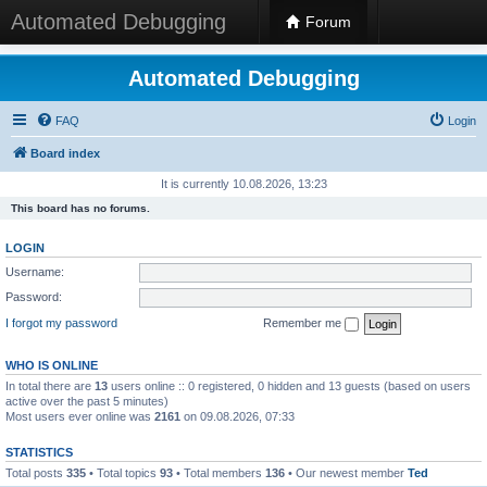
Automated Debugging
Forum
Automated Debugging
FAQ
Login
Board index
It is currently 10.08.2026, 13:23
This board has no forums.
LOGIN
Username:
Password:
I forgot my password
Remember me
WHO IS ONLINE
In total there are
13
users online :: 0 registered, 0 hidden and 13 guests (based on users
active over the past 5 minutes)
Most users ever online was
2161
on 09.08.2026, 07:33
STATISTICS
Total posts
335
• Total topics
93
• Total members
136
• Our newest member
Ted