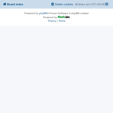
Board index
Delete cookies
All times are
UTC+02:00
Powered by
phpBB
® Forum Software © phpBB Limited
Powered by
Privacy
|
Terms