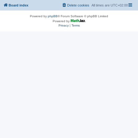
Board index
Delete cookies
All times are
UTC+02:00
Powered by
phpBB
® Forum Software © phpBB Limited
Powered by
Privacy
|
Terms