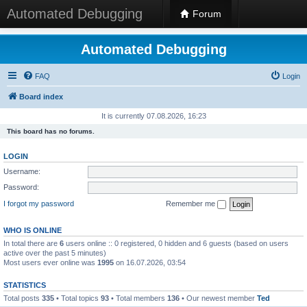
Automated Debugging
Forum
Automated Debugging
FAQ
Login
Board index
It is currently 07.08.2026, 16:23
This board has no forums.
LOGIN
Username:
Password:
I forgot my password
Remember me
WHO IS ONLINE
In total there are
6
users online :: 0 registered, 0 hidden and 6 guests (based on users
active over the past 5 minutes)
Most users ever online was
1995
on 16.07.2026, 03:54
STATISTICS
Total posts
335
• Total topics
93
• Total members
136
• Our newest member
Ted