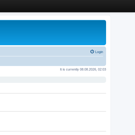
Login
It is currently 08.08.2026, 02:03