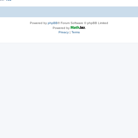
Powered by
phpBB
® Forum Software © phpBB Limited
Powered by
Privacy
|
Terms