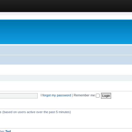
I forgot my password
|
Remember me
ts (based on users active over the past 5 minutes)
mber
Ted