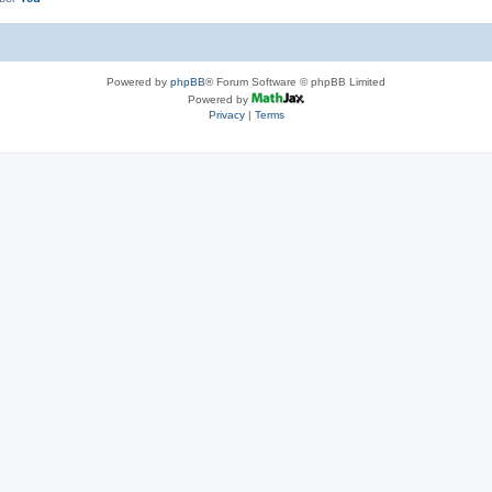
Powered by
phpBB
® Forum Software © phpBB Limited
Powered by
Privacy
|
Terms