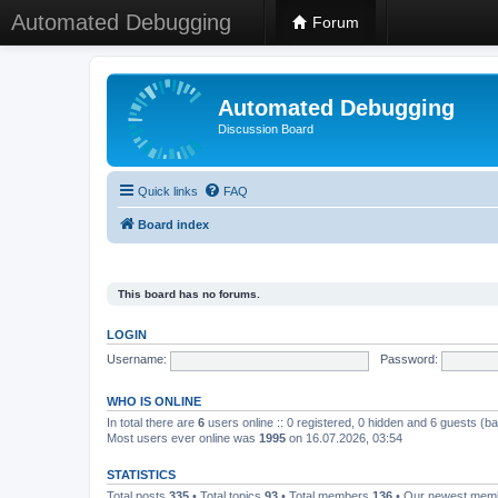
Automated Debugging
Forum
Automated Debugging
Discussion Board
Quick links
FAQ
Board index
This board has no forums.
LOGIN
Username:
Password:
WHO IS ONLINE
In total there are
6
users online :: 0 registered, 0 hidden and 6 guests (b
Most users ever online was
1995
on 16.07.2026, 03:54
STATISTICS
Total posts
335
• Total topics
93
• Total members
136
• Our newest me