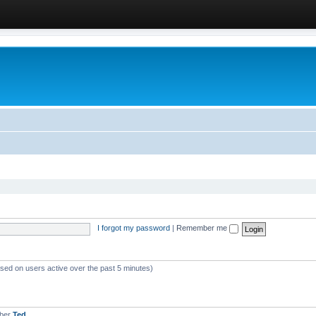
I forgot my password
|
Remember me
ased on users active over the past 5 minutes)
mber
Ted