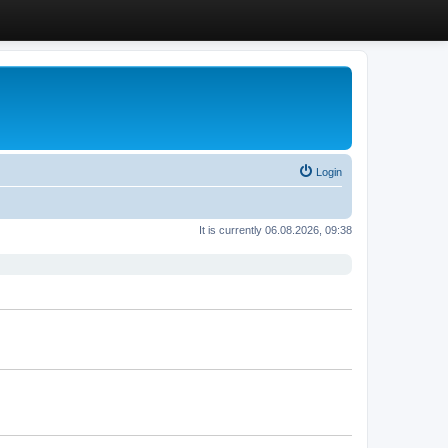
Login
It is currently 06.08.2026, 09:38