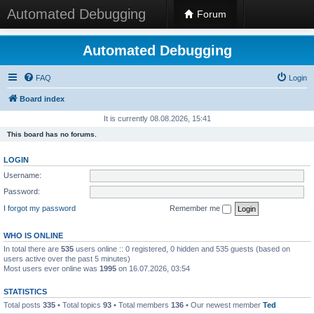
Automated Debugging
Forum
Automated Debugging
FAQ
Login
Board index
It is currently 08.08.2026, 15:41
This board has no forums.
LOGIN
Username:
Password:
I forgot my password
Remember me
WHO IS ONLINE
In total there are
535
users online :: 0 registered, 0 hidden and 535 guests (based on
users active over the past 5 minutes)
Most users ever online was
1995
on 16.07.2026, 03:54
STATISTICS
Total posts
335
• Total topics
93
• Total members
136
• Our newest member
Ted