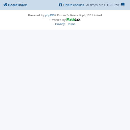
Board index
Delete cookies
All times are
UTC+02:00
Powered by
phpBB
® Forum Software © phpBB Limited
Powered by
Privacy
|
Terms