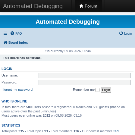
Automated Debugging
Forum
Automated Debugging
FAQ
Login
Board index
It is currently 09.08.2026, 06:44
This board has no forums.
LOGIN
Username:
Password:
I forgot my password
Remember me
WHO IS ONLINE
In total there are
580
users online :: 0 registered, 0 hidden and 580 guests (based on
users active over the past 5 minutes)
Most users ever online was
2012
on 09.08.2026, 03:16
STATISTICS
Total posts
335
• Total topics
93
• Total members
136
• Our newest member
Ted