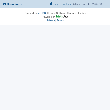
Board index
Delete cookies
All times are
UTC+02:00
Powered by
phpBB
® Forum Software © phpBB Limited
Powered by
Privacy
|
Terms