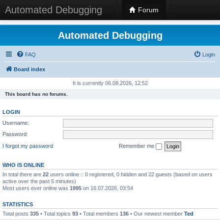
Automated Debugging
Forum
Automated Debugging
FAQ
Login
Board index
It is currently 06.08.2026, 12:52
This board has no forums.
LOGIN
Username:
Password:
I forgot my password
Remember me
WHO IS ONLINE
In total there are
22
users online :: 0 registered, 0 hidden and 22 guests (based on users
active over the past 5 minutes)
Most users ever online was
1995
on 16.07.2026, 03:54
STATISTICS
Total posts
335
• Total topics
93
• Total members
136
• Our newest member
Ted