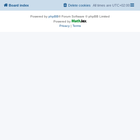
Board index
Delete cookies
All times are
UTC+02:00
Powered by
phpBB
® Forum Software © phpBB Limited
Powered by
Privacy
|
Terms