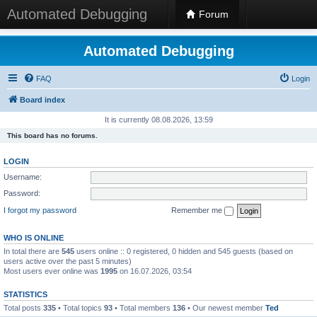
Automated Debugging
Forum
Automated Debugging
FAQ
Login
Board index
It is currently 08.08.2026, 13:59
This board has no forums.
LOGIN
Username:
Password:
I forgot my password
Remember me
WHO IS ONLINE
In total there are
545
users online :: 0 registered, 0 hidden and 545 guests (based on
users active over the past 5 minutes)
Most users ever online was
1995
on 16.07.2026, 03:54
STATISTICS
Total posts
335
• Total topics
93
• Total members
136
• Our newest member
Ted