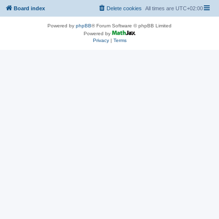
Board index
Delete cookies
All times are
UTC+02:00
Powered by
phpBB
® Forum Software © phpBB Limited
Powered by
Privacy
|
Terms