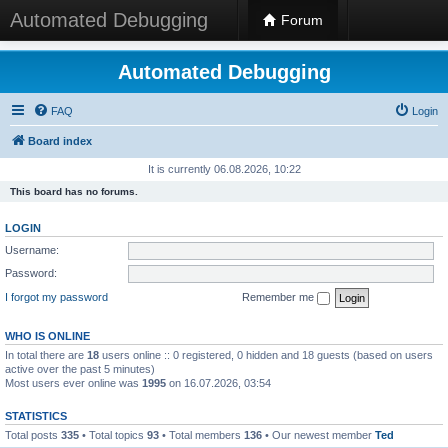
Automated Debugging
Forum
Automated Debugging
FAQ
Login
Board index
It is currently 06.08.2026, 10:22
This board has no forums.
LOGIN
Username:
Password:
I forgot my password
Remember me
WHO IS ONLINE
In total there are
18
users online :: 0 registered, 0 hidden and 18 guests (based on users
active over the past 5 minutes)
Most users ever online was
1995
on 16.07.2026, 03:54
STATISTICS
Total posts
335
• Total topics
93
• Total members
136
• Our newest member
Ted