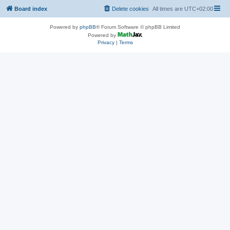
Board index
Delete cookies
All times are
UTC+02:00
Powered by
phpBB
® Forum Software © phpBB Limited
Powered by
Privacy
|
Terms