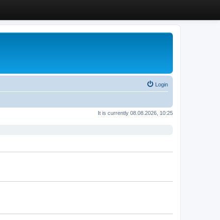
Login
It is currently 08.08.2026, 10:25