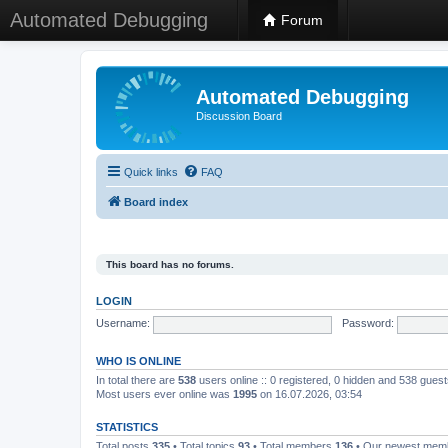
Automated Debugging
Forum
Automated Debugging
Discussion Board
Quick links
FAQ
Board index
This board has no forums.
LOGIN
Username:
Password:
WHO IS ONLINE
In total there are
538
users online :: 0 registered, 0 hidden and 538 gues
Most users ever online was
1995
on 16.07.2026, 03:54
STATISTICS
Total posts
335
• Total topics
93
• Total members
136
• Our newest me