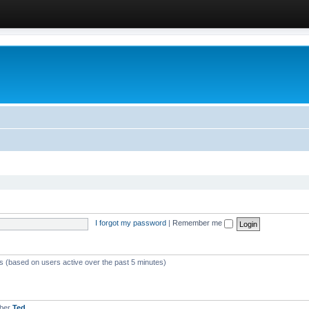
I forgot my password
|
Remember me
ts (based on users active over the past 5 minutes)
mber
Ted