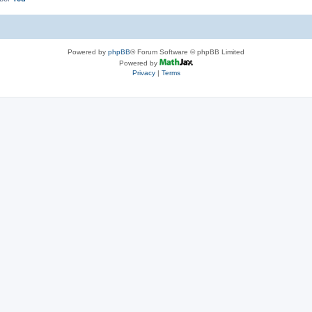
Powered by
phpBB
® Forum Software © phpBB Limited
Powered by
Privacy
|
Terms