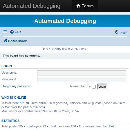
Automated Debugging
Forum
Automated Debugging
FAQ
Login
Board index
It is currently 08.08.2026, 08:35
This board has no forums.
LOGIN
Username:
Password:
I forgot my password
Remember me
WHO IS ONLINE
In total there are
78
users online :: 0 registered, 0 hidden and 78 guests (based on users
active over the past 5 minutes)
Most users ever online was
1995
on 16.07.2026, 03:54
STATISTICS
Total posts
335
• Total topics
93
• Total members
136
• Our newest member
Ted