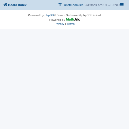
Board index
Delete cookies
All times are
UTC+02:00
Powered by
phpBB
® Forum Software © phpBB Limited
Powered by
Privacy
|
Terms