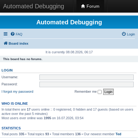
Automated Debugging
Forum
Automated Debugging
FAQ
Login
Board index
It is currently 08.08.2026, 06:17
This board has no forums.
LOGIN
Username:
Password:
I forgot my password
Remember me
WHO IS ONLINE
In total there are
17
users online :: 0 registered, 0 hidden and 17 guests (based on users
active over the past 5 minutes)
Most users ever online was
1995
on 16.07.2026, 03:54
STATISTICS
Total posts
335
• Total topics
93
• Total members
136
• Our newest member
Ted