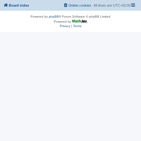
Board index
Delete cookies
All times are
UTC+02:00
Powered by
phpBB
® Forum Software © phpBB Limited
Powered by
Privacy
|
Terms