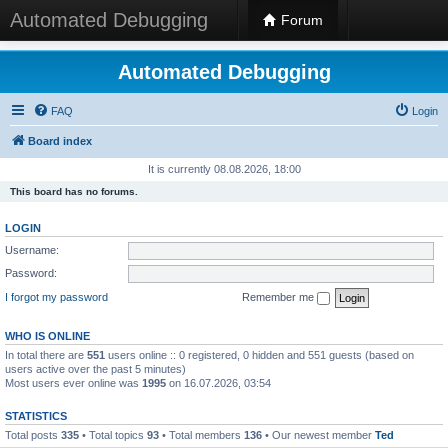
Automated Debugging
Forum
Automated Debugging
FAQ
Login
Board index
It is currently 08.08.2026, 18:00
This board has no forums.
LOGIN
Username:
Password:
I forgot my password
Remember me
WHO IS ONLINE
In total there are
551
users online :: 0 registered, 0 hidden and 551 guests (based on
users active over the past 5 minutes)
Most users ever online was
1995
on 16.07.2026, 03:54
STATISTICS
Total posts
335
• Total topics
93
• Total members
136
• Our newest member
Ted