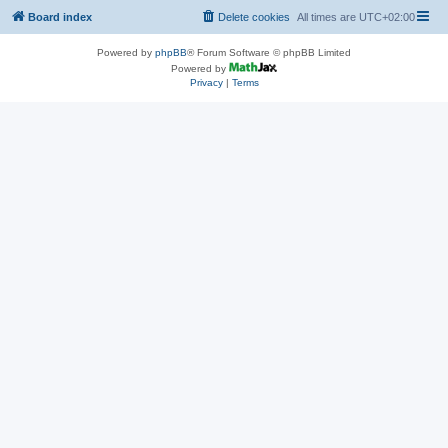
Board index
Delete cookies
All times are
UTC+02:00
Powered by
phpBB
® Forum Software © phpBB Limited
Powered by
Privacy
|
Terms