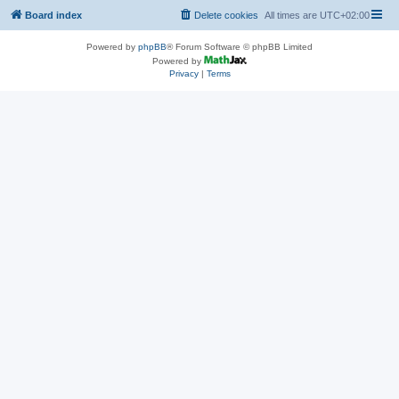
Board index
Delete cookies
All times are
UTC+02:00
Powered by
phpBB
® Forum Software © phpBB Limited
Powered by
Privacy
|
Terms