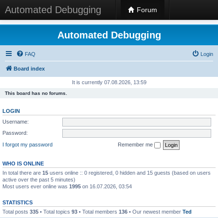
Automated Debugging
Forum
Automated Debugging
FAQ
Login
Board index
It is currently 07.08.2026, 13:59
This board has no forums.
LOGIN
Username:
Password:
I forgot my password
Remember me
WHO IS ONLINE
In total there are
15
users online :: 0 registered, 0 hidden and 15 guests (based on users
active over the past 5 minutes)
Most users ever online was
1995
on 16.07.2026, 03:54
STATISTICS
Total posts
335
• Total topics
93
• Total members
136
• Our newest member
Ted