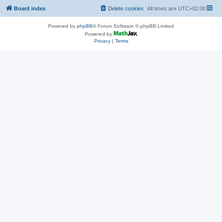
Board index
Delete cookies
All times are
UTC+02:00
Powered by
phpBB
® Forum Software © phpBB Limited
Powered by
Privacy
|
Terms