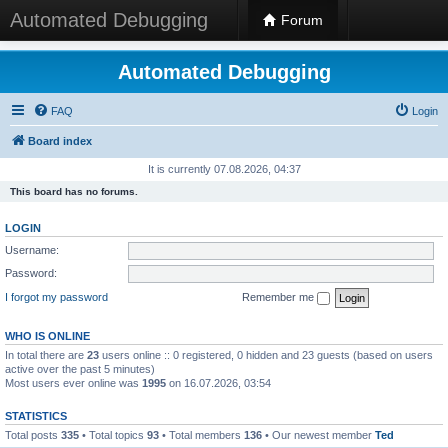
Automated Debugging
Forum
Automated Debugging
FAQ
Login
Board index
It is currently 07.08.2026, 04:37
This board has no forums.
LOGIN
Username:
Password:
I forgot my password
Remember me
WHO IS ONLINE
In total there are
23
users online :: 0 registered, 0 hidden and 23 guests (based on users
active over the past 5 minutes)
Most users ever online was
1995
on 16.07.2026, 03:54
STATISTICS
Total posts
335
• Total topics
93
• Total members
136
• Our newest member
Ted