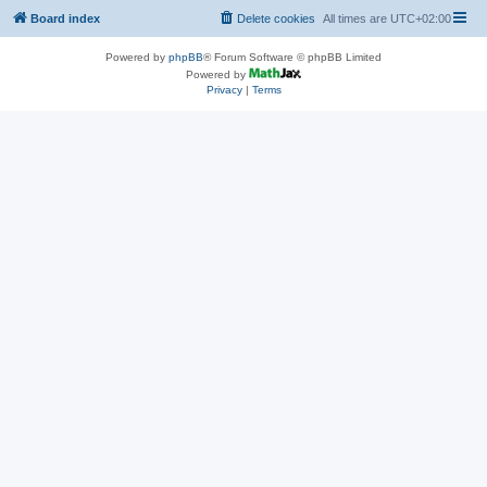
Board index
Delete cookies
All times are
UTC+02:00
Powered by
phpBB
® Forum Software © phpBB Limited
Powered by
Privacy
|
Terms