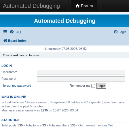
Automated Debugging
Forum
Automated Debugging
FAQ
Login
Board index
It is currently 07.08.2026, 08:52
This board has no forums.
LOGIN
Username:
Password:
I forgot my password
Remember me
WHO IS ONLINE
In total there are
19
users online :: 0 registered, 0 hidden and 19 guests (based on users
active over the past 5 minutes)
Most users ever online was
1995
on 16.07.2026, 03:54
STATISTICS
Total posts
335
• Total topics
93
• Total members
136
• Our newest member
Ted