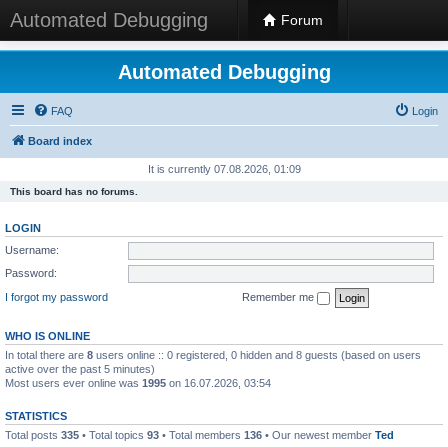
Automated Debugging
Forum
Automated Debugging
FAQ
Login
Board index
It is currently 07.08.2026, 01:09
This board has no forums.
LOGIN
Username:
Password:
I forgot my password
Remember me
WHO IS ONLINE
In total there are
8
users online :: 0 registered, 0 hidden and 8 guests (based on users
active over the past 5 minutes)
Most users ever online was
1995
on 16.07.2026, 03:54
STATISTICS
Total posts
335
• Total topics
93
• Total members
136
• Our newest member
Ted