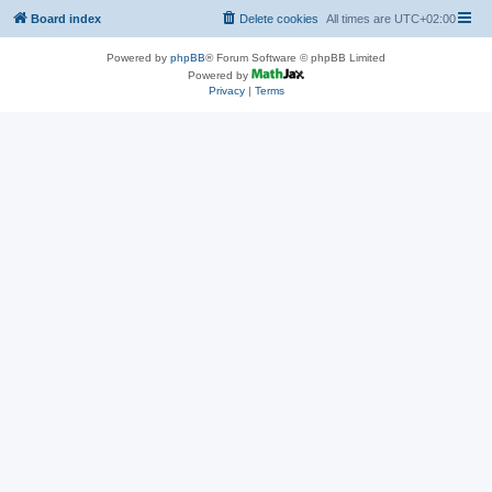
Board index
Delete cookies
All times are
UTC+02:00
Powered by
phpBB
® Forum Software © phpBB Limited
Powered by
Privacy
|
Terms