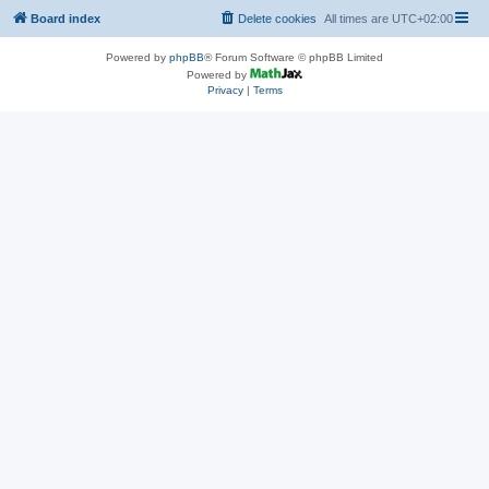
Board index
Delete cookies
All times are
UTC+02:00
Powered by
phpBB
® Forum Software © phpBB Limited
Powered by
Privacy
|
Terms