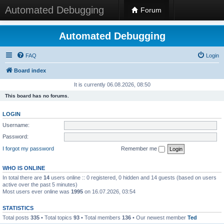
Automated Debugging
Forum
Automated Debugging
FAQ
Login
Board index
It is currently 06.08.2026, 08:50
This board has no forums.
LOGIN
Username:
Password:
I forgot my password
Remember me
WHO IS ONLINE
In total there are
14
users online :: 0 registered, 0 hidden and 14 guests (based on users
active over the past 5 minutes)
Most users ever online was
1995
on 16.07.2026, 03:54
STATISTICS
Total posts
335
• Total topics
93
• Total members
136
• Our newest member
Ted