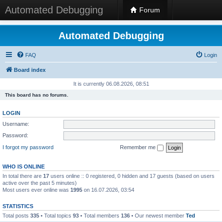
Automated Debugging
Forum
Automated Debugging
FAQ
Login
Board index
It is currently 06.08.2026, 08:51
This board has no forums.
LOGIN
Username:
Password:
I forgot my password
Remember me
WHO IS ONLINE
In total there are
17
users online :: 0 registered, 0 hidden and 17 guests (based on users
active over the past 5 minutes)
Most users ever online was
1995
on 16.07.2026, 03:54
STATISTICS
Total posts
335
• Total topics
93
• Total members
136
• Our newest member
Ted