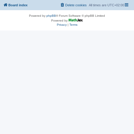
Board index
Delete cookies
All times are
UTC+02:00
Powered by
phpBB
® Forum Software © phpBB Limited
Powered by
Privacy
|
Terms