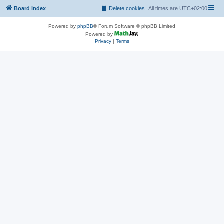
Board index
Delete cookies
All times are
UTC+02:00
Powered by
phpBB
® Forum Software © phpBB Limited
Powered by
Privacy
|
Terms