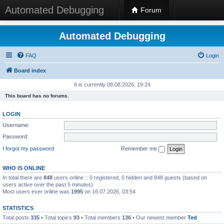
Automated Debugging
Forum
Automated Debugging
FAQ
Login
Board index
It is currently 08.08.2026, 19:24
This board has no forums.
LOGIN
Username:
Password:
I forgot my password
Remember me
WHO IS ONLINE
In total there are
848
users online :: 0 registered, 0 hidden and 848 guests (based on
users active over the past 5 minutes)
Most users ever online was
1995
on 16.07.2026, 03:54
STATISTICS
Total posts
335
• Total topics
93
• Total members
136
• Our newest member
Ted