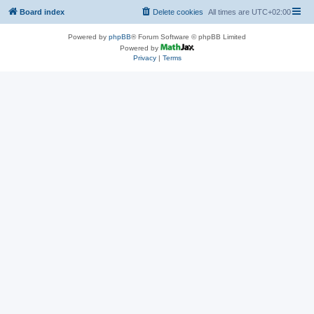
Board index
Delete cookies
All times are
UTC+02:00
Powered by
phpBB
® Forum Software © phpBB Limited
Powered by
Privacy
|
Terms