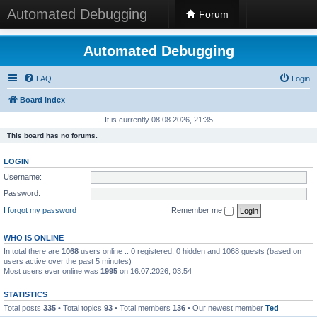
Automated Debugging
Forum
Automated Debugging
FAQ
Login
Board index
It is currently 08.08.2026, 21:35
This board has no forums.
LOGIN
Username:
Password:
I forgot my password
Remember me
WHO IS ONLINE
In total there are
1068
users online :: 0 registered, 0 hidden and 1068 guests (based on
users active over the past 5 minutes)
Most users ever online was
1995
on 16.07.2026, 03:54
STATISTICS
Total posts
335
• Total topics
93
• Total members
136
• Our newest member
Ted