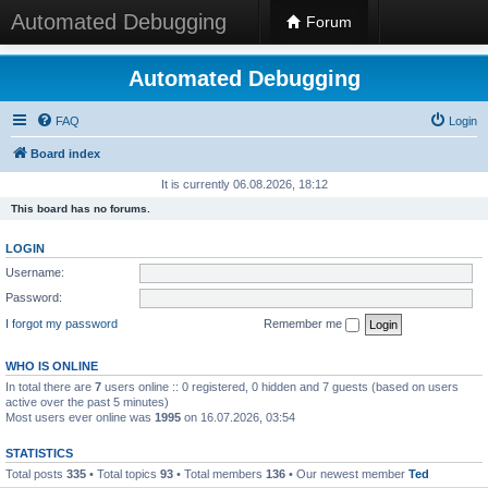
Automated Debugging
Forum
Automated Debugging
FAQ
Login
Board index
It is currently 06.08.2026, 18:12
This board has no forums.
LOGIN
Username:
Password:
I forgot my password
Remember me
WHO IS ONLINE
In total there are
7
users online :: 0 registered, 0 hidden and 7 guests (based on users
active over the past 5 minutes)
Most users ever online was
1995
on 16.07.2026, 03:54
STATISTICS
Total posts
335
• Total topics
93
• Total members
136
• Our newest member
Ted