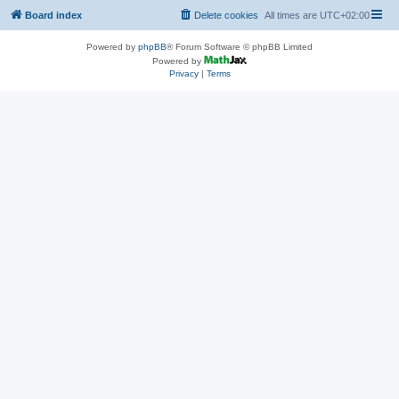
Board index
Delete cookies
All times are
UTC+02:00
Powered by
phpBB
® Forum Software © phpBB Limited
Powered by
Privacy
|
Terms