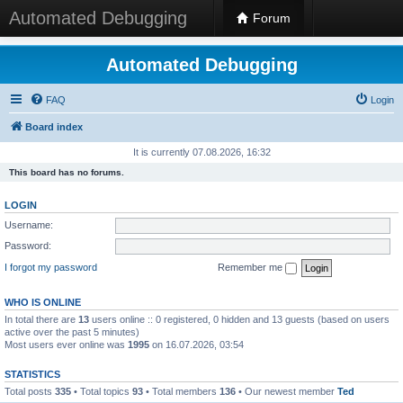
Automated Debugging
Forum
Automated Debugging
FAQ
Login
Board index
It is currently 07.08.2026, 16:32
This board has no forums.
LOGIN
Username:
Password:
I forgot my password
Remember me
WHO IS ONLINE
In total there are
13
users online :: 0 registered, 0 hidden and 13 guests (based on users
active over the past 5 minutes)
Most users ever online was
1995
on 16.07.2026, 03:54
STATISTICS
Total posts
335
• Total topics
93
• Total members
136
• Our newest member
Ted