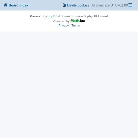
Board index
Delete cookies
All times are
UTC+02:00
Powered by
phpBB
® Forum Software © phpBB Limited
Powered by
Privacy
|
Terms