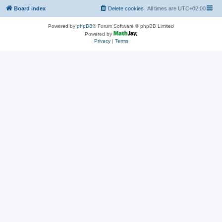
Board index
Delete cookies
All times are
UTC+02:00
Powered by
phpBB
® Forum Software © phpBB Limited
Powered by
Privacy
|
Terms