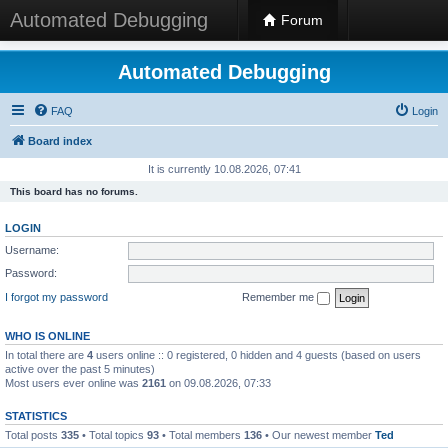
Automated Debugging
Forum
Automated Debugging
FAQ
Login
Board index
It is currently 10.08.2026, 07:41
This board has no forums.
LOGIN
Username:
Password:
I forgot my password
Remember me
WHO IS ONLINE
In total there are
4
users online :: 0 registered, 0 hidden and 4 guests (based on users
active over the past 5 minutes)
Most users ever online was
2161
on 09.08.2026, 07:33
STATISTICS
Total posts
335
• Total topics
93
• Total members
136
• Our newest member
Ted