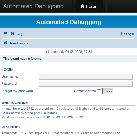
Automated Debugging
Forum
Automated Debugging
FAQ
Login
Board index
It is currently 09.08.2026, 17:33
This board has no forums.
LOGIN
Username:
Password:
I forgot my password
Remember me
WHO IS ONLINE
In total there are
1431
users online :: 0 registered, 0 hidden and 1431 guests (based on
users active over the past 5 minutes)
Most users ever online was
2161
on 09.08.2026, 07:33
STATISTICS
Total posts
335
• Total topics
93
• Total members
136
• Our newest member
Ted