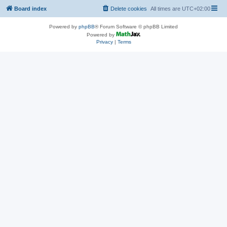
Board index
Delete cookies
All times are
UTC+02:00
Powered by
phpBB
® Forum Software © phpBB Limited
Powered by
Privacy
|
Terms