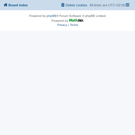
Board index
Delete cookies
All times are
UTC+02:00
Powered by
phpBB
® Forum Software © phpBB Limited
Powered by
Privacy
|
Terms