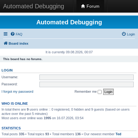
Automated Debugging
Forum
Automated Debugging
FAQ
Login
Board index
It is currently 09.08.2026, 00:07
This board has no forums.
LOGIN
Username:
Password:
I forgot my password
Remember me
WHO IS ONLINE
In total there are
9
users online :: 0 registered, 0 hidden and 9 guests (based on users
active over the past 5 minutes)
Most users ever online was
1995
on 16.07.2026, 03:54
STATISTICS
Total posts
335
• Total topics
93
• Total members
136
• Our newest member
Ted