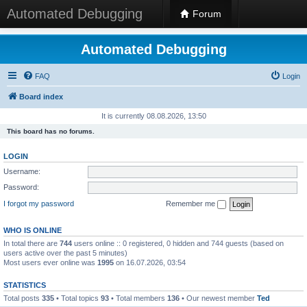
Automated Debugging
Forum
Automated Debugging
FAQ
Login
Board index
It is currently 08.08.2026, 13:50
This board has no forums.
LOGIN
Username:
Password:
I forgot my password
Remember me
WHO IS ONLINE
In total there are
744
users online :: 0 registered, 0 hidden and 744 guests (based on
users active over the past 5 minutes)
Most users ever online was
1995
on 16.07.2026, 03:54
STATISTICS
Total posts
335
• Total topics
93
• Total members
136
• Our newest member
Ted