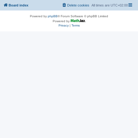
Board index
Delete cookies
All times are
UTC+02:00
Powered by
phpBB
® Forum Software © phpBB Limited
Powered by
Privacy
|
Terms