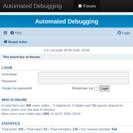
Automated Debugging
Forum
Automated Debugging
FAQ
Login
Board index
It is currently 08.08.2026, 18:58
This board has no forums.
LOGIN
Username:
Password:
I forgot my password
Remember me
WHO IS ONLINE
In total there are
366
users online :: 0 registered, 0 hidden and 366 guests (based on
users active over the past 5 minutes)
Most users ever online was
1995
on 16.07.2026, 03:54
STATISTICS
Total posts
335
• Total topics
93
• Total members
136
• Our newest member
Ted