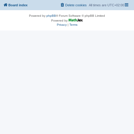
Board index
Delete cookies
All times are
UTC+02:00
Powered by
phpBB
® Forum Software © phpBB Limited
Powered by
Privacy
|
Terms