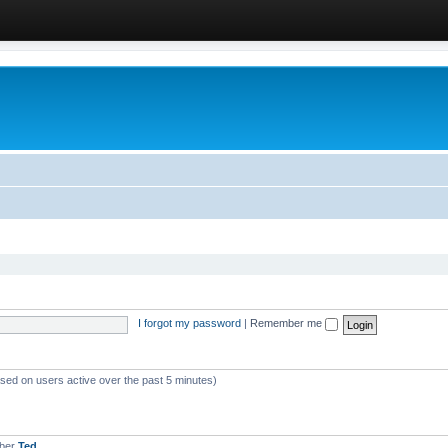
I forgot my password
|
Remember me
ased on users active over the past 5 minutes)
mber
Ted