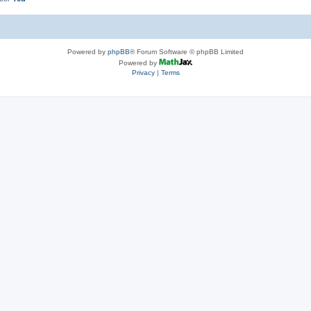
Powered by
phpBB
® Forum Software © phpBB Limited
Powered by
Privacy
|
Terms