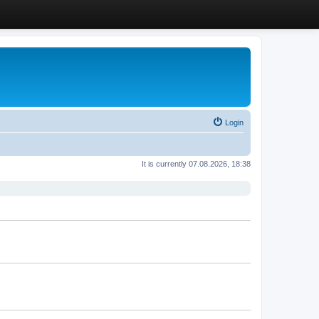
Login
It is currently 07.08.2026, 18:38