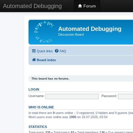
Automated Debugging
Forum
Automated Debugging
Discussion Board
Quick links
FAQ
Board index
This board has no forums.
LOGIN
Username:
Password:
WHO IS ONLINE
In total there are
9
users online :: 0 registered, 0 hidden and 9 guests (b
Most users ever online was
1995
on 16.07.2026, 03:54
STATISTICS
Total posts
335
• Total topics
93
• Total members
136
• Our newest me