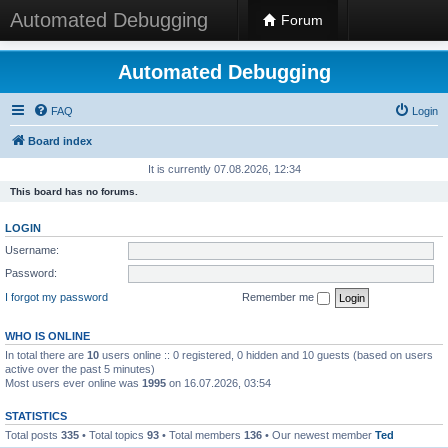
Automated Debugging
Forum
Automated Debugging
FAQ
Login
Board index
It is currently 07.08.2026, 12:34
This board has no forums.
LOGIN
Username:
Password:
I forgot my password
Remember me
WHO IS ONLINE
In total there are
10
users online :: 0 registered, 0 hidden and 10 guests (based on users
active over the past 5 minutes)
Most users ever online was
1995
on 16.07.2026, 03:54
STATISTICS
Total posts
335
• Total topics
93
• Total members
136
• Our newest member
Ted