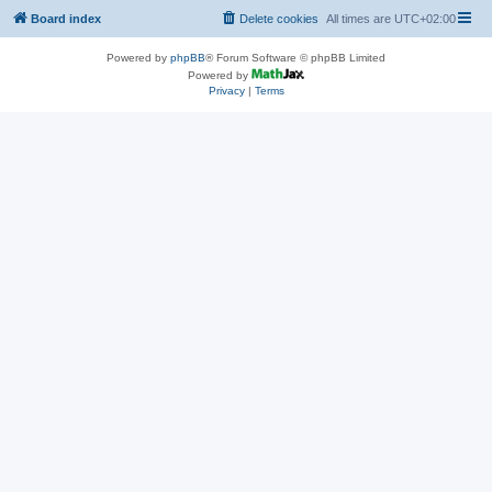
Board index
Delete cookies
All times are
UTC+02:00
Powered by
phpBB
® Forum Software © phpBB Limited
Powered by
Privacy
|
Terms