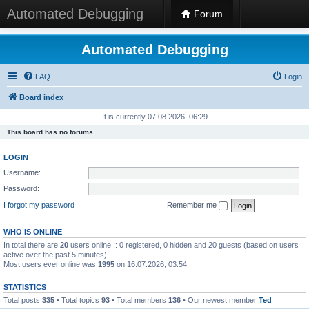
Automated Debugging
Forum
Automated Debugging
FAQ
Login
Board index
It is currently 07.08.2026, 06:29
This board has no forums.
LOGIN
Username:
Password:
I forgot my password
Remember me
WHO IS ONLINE
In total there are
20
users online :: 0 registered, 0 hidden and 20 guests (based on users
active over the past 5 minutes)
Most users ever online was
1995
on 16.07.2026, 03:54
STATISTICS
Total posts
335
• Total topics
93
• Total members
136
• Our newest member
Ted