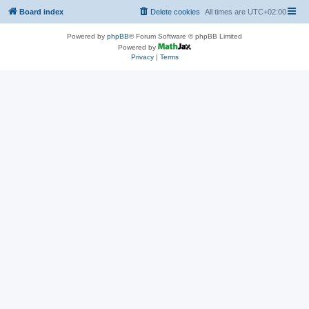
Board index
Delete cookies
All times are
UTC+02:00
Powered by
phpBB
® Forum Software © phpBB Limited
Powered by
Privacy
|
Terms