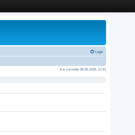
Login
It is currently 08.08.2026, 12:41