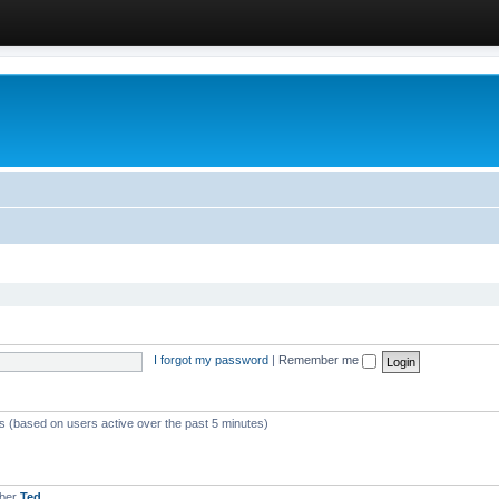
I forgot my password
|
Remember me
ts (based on users active over the past 5 minutes)
mber
Ted