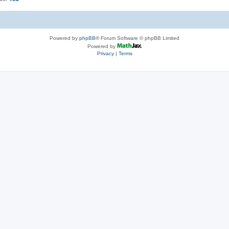
Powered by
phpBB
® Forum Software © phpBB Limited
Powered by
Privacy
|
Terms