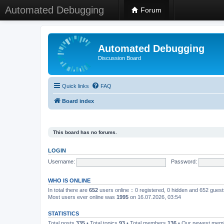
Automated Debugging
Forum
Automated Debugging
Discussion Board
Quick links
FAQ
Board index
This board has no forums.
LOGIN
Username:
Password:
WHO IS ONLINE
In total there are
652
users online :: 0 registered, 0 hidden and 652 gues
Most users ever online was
1995
on 16.07.2026, 03:54
STATISTICS
Total posts
335
• Total topics
93
• Total members
136
• Our newest me